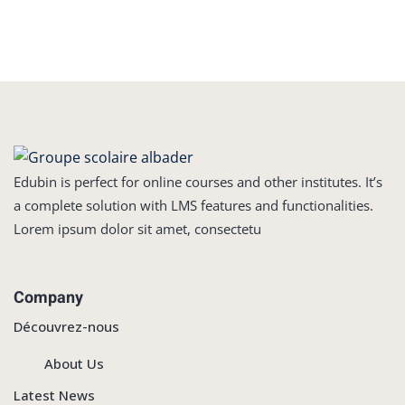
Edubin is perfect for online courses and other institutes. It’s
a complete solution with LMS features and functionalities.
Lorem ipsum dolor sit amet, consectetu
Company
Découvrez-nous
About Us
Latest News