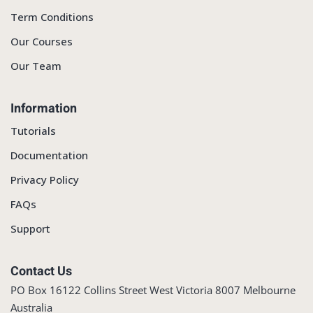
Term Conditions
Our Courses
Our Team
Information
Tutorials
Documentation
Privacy Policy
FAQs
Support
Contact Us
PO Box 16122 Collins Street West Victoria 8007 Melbourne
Australia