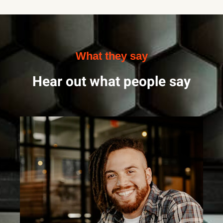
What they say
Hear out what people say