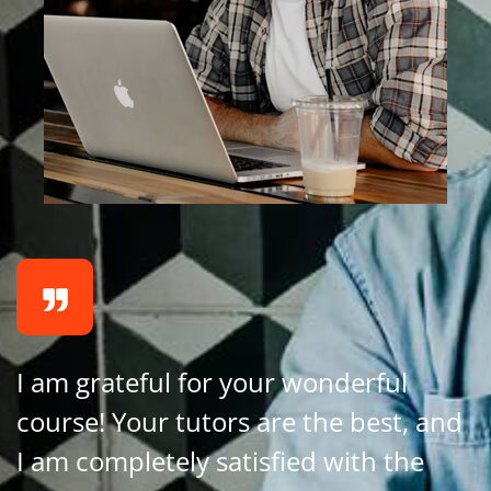
I am grateful for your wonderful
course! Your tutors are the best, and
I am completely satisfied with the