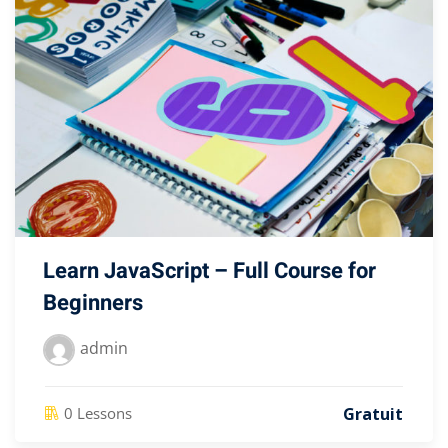
Learn JavaScript – Full Course for
Beginners
admin
Gratuit
0 Lessons