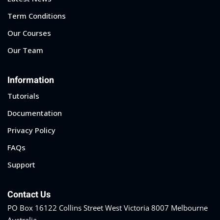
Term Conditions
Our Courses
Our Team
Information
Tutorials
Documentation
Privacy Policy
FAQs
Support
Contact Us
PO Box 16122 Collins Street West Victoria 8007 Melbourne