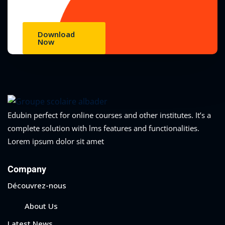
Download
Now
Edubin perfect for online courses and other institutes. It’s a
complete solution with lms features and functionalities.
Lorem ipsum dolor sit amet
Company
Découvrez-nous
About Us
Latest News