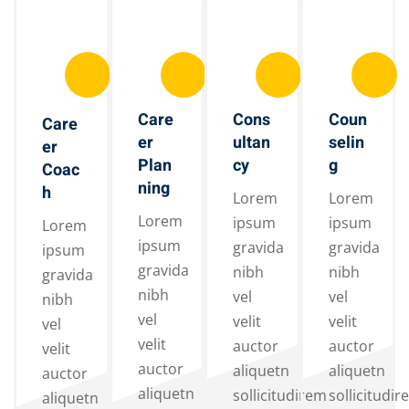
Care
Cons
Coun
Care
er
ultan
selin
er
Plan
cy
g
Coac
ning
h
Lorem
Lorem
Lorem
ipsum
ipsum
Lorem
ipsum
gravida
gravida
ipsum
gravida
nibh
nibh
gravida
nibh
vel
vel
nibh
vel
velit
velit
vel
velit
auctor
auctor
velit
auctor
aliquetn
aliquetn
auctor
aliquetn
sollicitudirem
sollicitudir
aliquetn