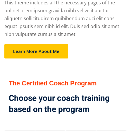
This theme includes all the necessary pages of the
onlineLorem ipsum gravida nibh vel velit auctor
aliquetn sollicitudirem quibibendum auci elit cons
equat ipsutis sem nibh id elit. Duis sed odio sit amet
nibh vulputate cursus a sit amet
Learn More About Me
The Certified Coach Program
Choose your coach training
based on the program