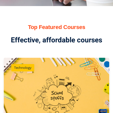
Top Featured Courses
Effective, affordable courses
Technology