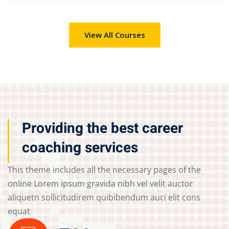
View All Courses
Providing the best career
coaching services
This theme includes all the necessary pages of the
online Lorem ipsum gravida nibh vel velit auctor
aliquetn sollicitudirem quibibendum auci elit cons
equat