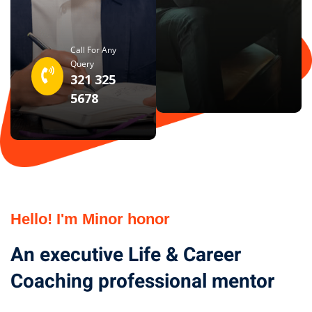
Call For Any
Query
321 325
5678
Hello! I'm Minor honor
An executive Life & Career
Coaching professional mentor