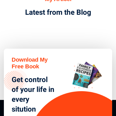
Latest from the Blog
Download My
Free Book
Get control
of your life in
every
sitution