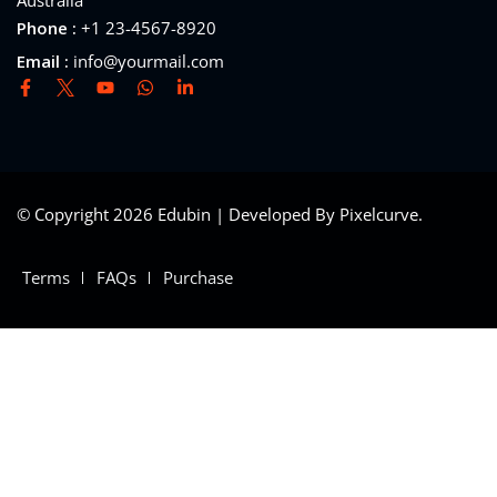
Australia
Phone :
+1 23-4567-8920
Email :
info@yourmail.com
© Copyright 2026 Edubin | Developed By Pixelcurve.
Terms
FAQs
Purchase