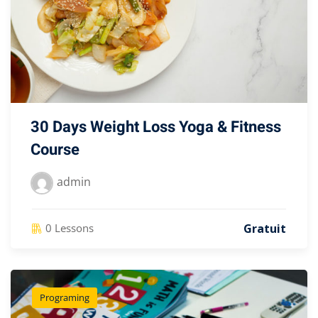
30 Days Weight Loss Yoga & Fitness
Course
admin
Gratuit
0 Lessons
Programing