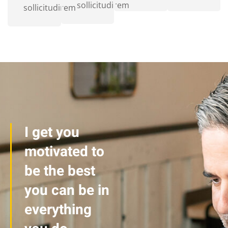
sollicitudirem
sollicitudirem
I get you
motivated to
be the best
you can be in
everything