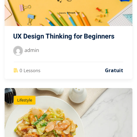
UX Design Thinking for Beginners
admin
Gratuit
0 Lessons
Lifestyle