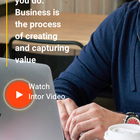
you do.
Business is
the process
of creating
and capturing
value
Watch
Intor Video