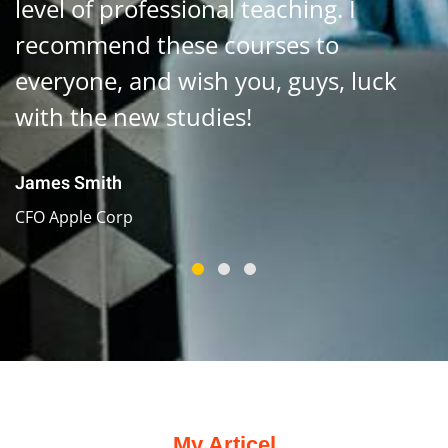
level of professional teaching. I
recommend these courses to
everyone, and wish you, guys, luck
with the new studies!
James Smith
CFO Apple Corp
My Articel