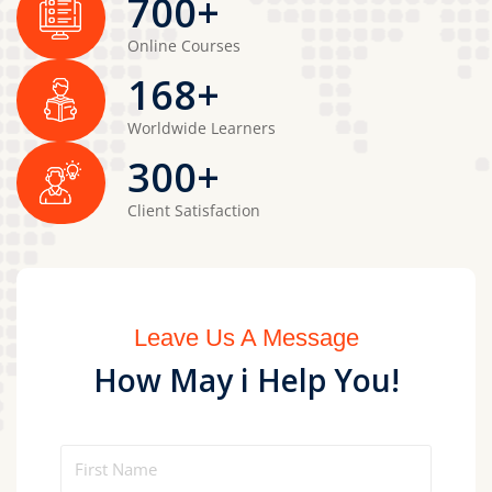
700
+
Online Courses
168
+
Worldwide Learners
300
+
Client Satisfaction
Leave Us A Message
How May i Help You!