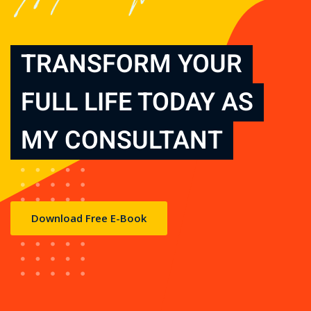
TRANSFORM YOUR
FULL LIFE TODAY AS
MY CONSULTANT
Download Free E-Book