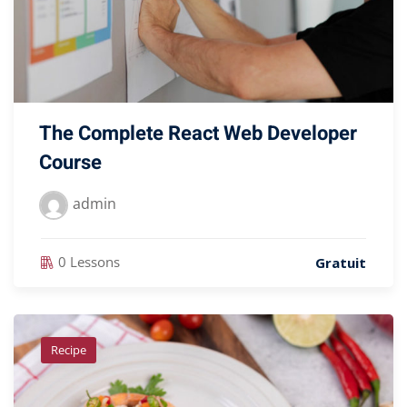
The Complete React Web Developer
Course
admin
0 Lessons
Gratuit
Recipe