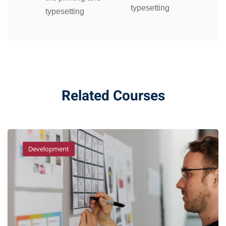
typesetting
typesetting
Related Courses
Development