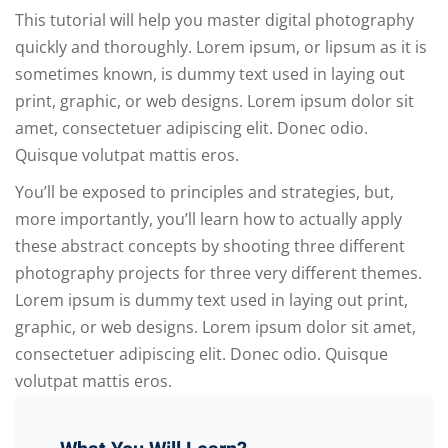
This tutorial will help you master digital photography
quickly and thoroughly. Lorem ipsum, or lipsum as it is
sometimes known, is dummy text used in laying out
print, graphic, or web designs. Lorem ipsum dolor sit
amet, consectetuer adipiscing elit. Donec odio.
Quisque volutpat mattis eros.
You’ll be exposed to principles and strategies, but,
more importantly, you’ll learn how to actually apply
these abstract concepts by shooting three different
photography projects for three very different themes.
Lorem ipsum is dummy text used in laying out print,
graphic, or web designs. Lorem ipsum dolor sit amet,
consectetuer adipiscing elit. Donec odio. Quisque
volutpat mattis eros.