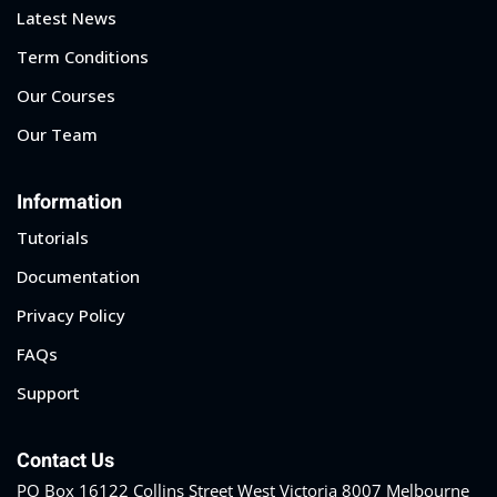
Latest News
Term Conditions
Our Courses
Our Team
Information
Tutorials
Documentation
Privacy Policy
FAQs
Support
Contact Us
PO Box 16122 Collins Street West Victoria 8007 Melbourne