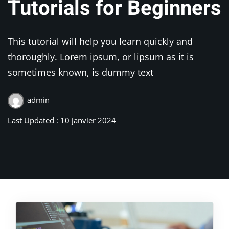
Tutorials for Beginners
This tutorial will help you learn quickly and
thoroughly. Lorem ipsum, or lipsum as it is
sometimes known, is dummy text
admin
Last Updated : 10 janvier 2024