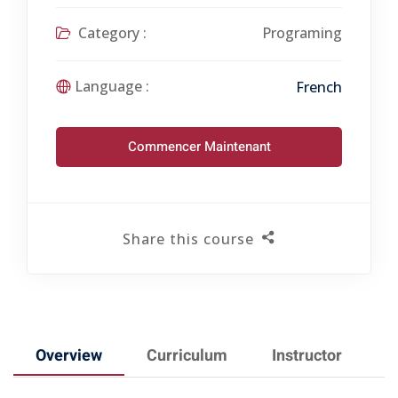
Category :
Programing
Language :
French
Commencer Maintenant
Share this course
Overview
Curriculum
Instructor