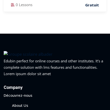
0 Lessons
Gratuit
Edubin perfect for online courses and other institutes. It’s a
complete solution with lms features and functionalities.
Lorem ipsum dolor sit amet
Company
Découvrez-nous
About Us