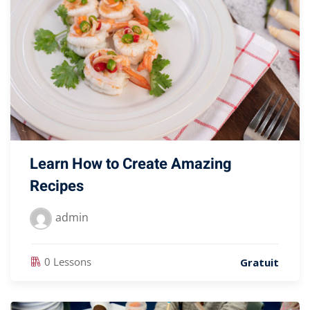
Learn How to Create Amazing
Recipes
admin
0 Lessons
Gratuit