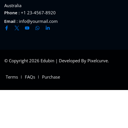
Australia
Phone :
+1 23-4567-8920
Email :
info@yourmail.com
© Copyright 2026 Edubin | Developed By Pixelcurve.
Terms
FAQs
Purchase