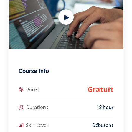
Course Info
Gratuit
Price :
Duration :
18 hour
Skill Level :
Débutant