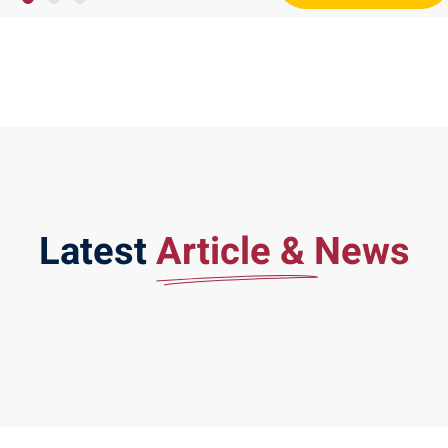
Latest
Article & News