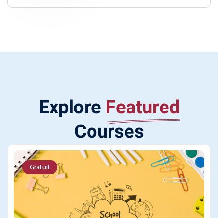
Explore
Featured
Courses
Gratuit