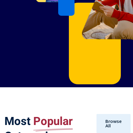
Most
Popular
Browse
All