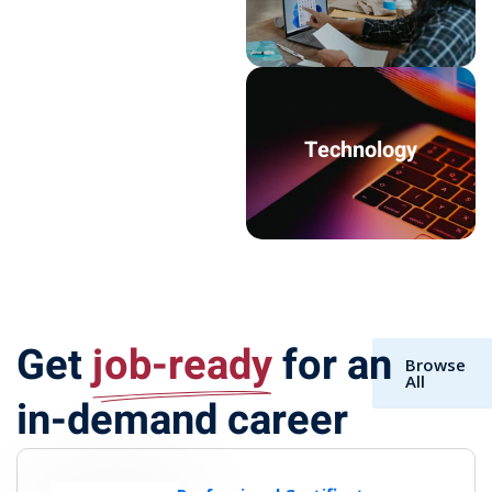
Technology
Get
job-ready
for an
Browse
All
in-demand career