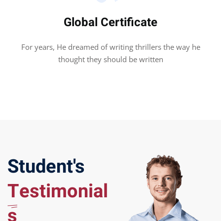
Global Certificate
For years, He dreamed of writing thrillers the way he
thought they should be written
Student's
Testimonial
s