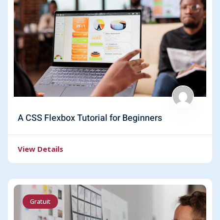
A CSS Flexbox Tutorial for Beginners
View Details
Gratuit