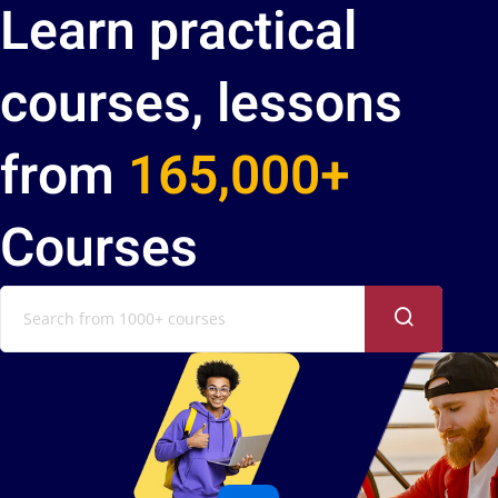
Learn practical
courses, lessons
from
165,000+
Courses