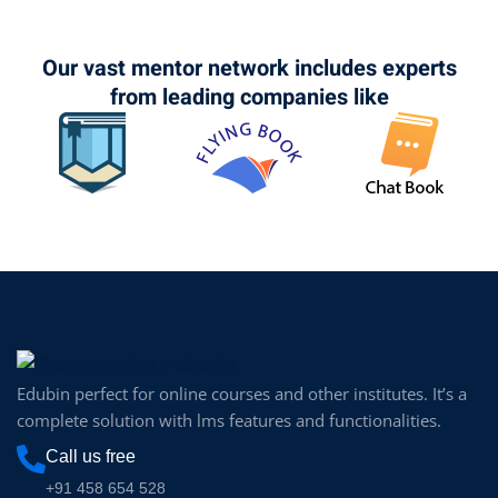
Our vast mentor network includes experts
from leading companies like
Edubin perfect for online courses and other institutes. It’s a
complete solution with lms features and functionalities.
Call us free
+91 458 654 528