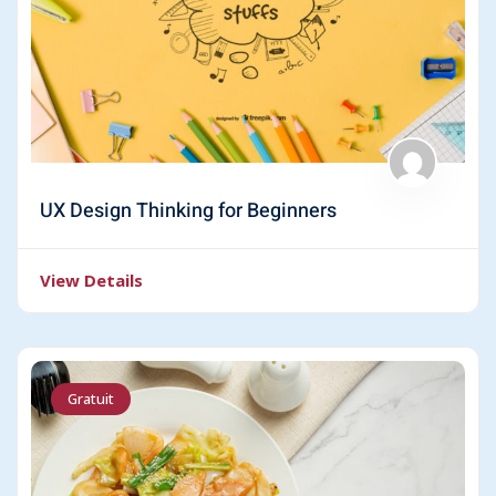
UX Design Thinking for Beginners
View Details
Gratuit