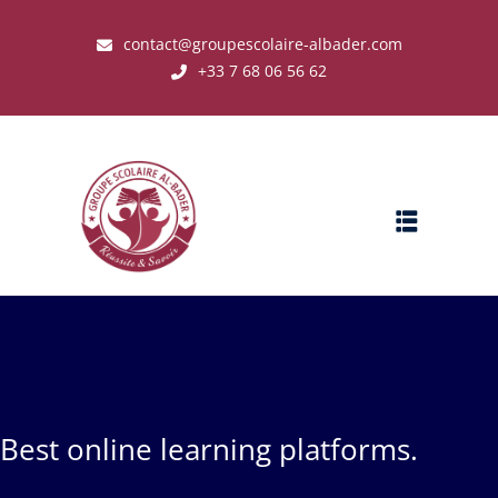
contact@groupescolaire-albader.com
+33 7 68 06 56 62
s ?
Best online learning platforms.