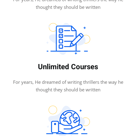
thought they should be written
Unlimited Courses
For years, He dreamed of writing thrillers the way he
thought they should be written