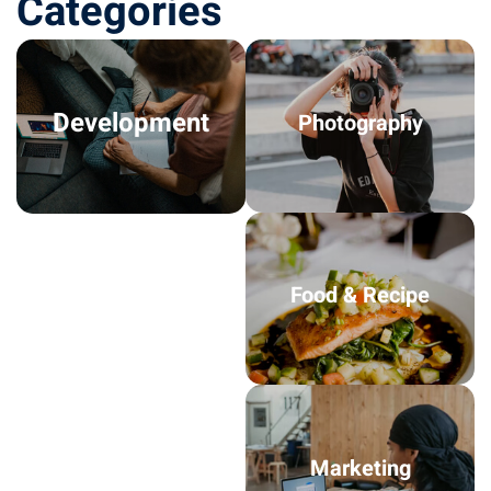
Categories
Development
Photography
Food & Recipe
Marketing