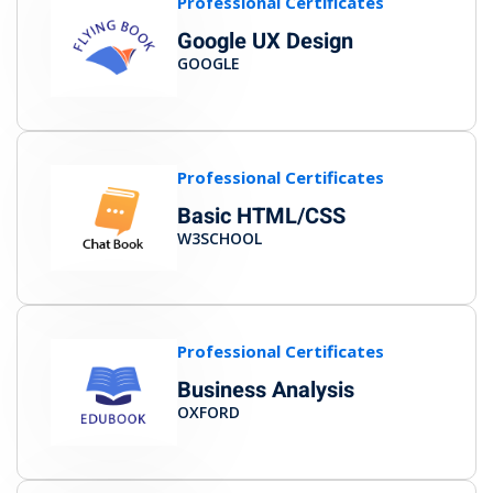
Professional Certificates
Google UX Design
GOOGLE
Professional Certificates
Basic HTML/CSS
W3SCHOOL
Professional Certificates
Business Analysis
OXFORD