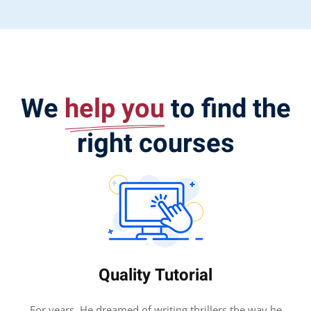
We
help you
to find the
right courses
Quality Tutorial
For years, He dreamed of writing thrillers the way he