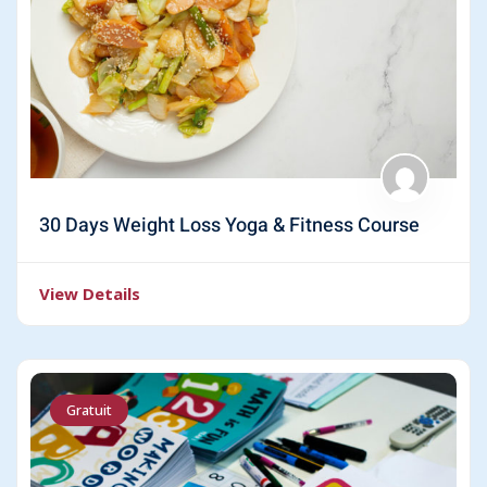
30 Days Weight Loss Yoga & Fitness Course
View Details
Gratuit