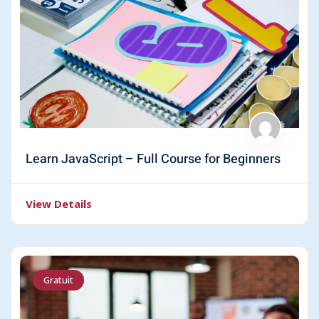
Learn JavaScript – Full Course for Beginners
View Details
Gratuit