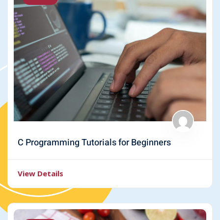
C Programming Tutorials for Beginners
View Details