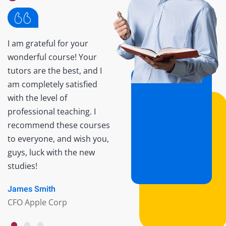
I am grateful for your
Lorem ipsum dolor sit
wonderful course! Your
amet consectetur
tutors are the best, and I
adipisicing elit sed do
am completely satisfied
eiusmod tempor incididun
with the level of
ut labore et dolore Lorem
professional teaching. I
ipsum dolor sit amet. It is a
recommend these courses
very good course for those
to everyone, and wish you,
who are the beginner. luck
guys, luck with the new
with the new studies!
studies!
Monica Blews
James Smith
Manager
CFO Apple Corp