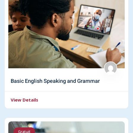
Basic English Speaking and Grammar
View Details
Gratuit