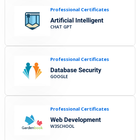
Professional Certificates
Artificial Intelligent
CHAT GPT
Professional Certificates
Database Security
GOOGLE
Professional Certificates
Web Development
W3SCHOOL