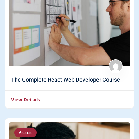
The Complete React Web Developer Course
View Details
Gratuit