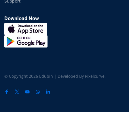
Support
Download Now
© Copyright 2026 Edubin | Developed By Pixelcurve.