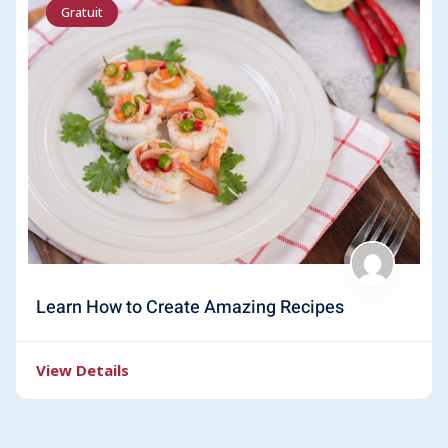
Gratuit
Learn How to Create Amazing Recipes
View Details