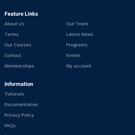
Feature Links
About Us
Our Team
Terms
Latest News
Our Courses
Programs
Contact
Events
Memberships
My account
Information
Tutorials
Documentation
Privacy Policy
FAQs