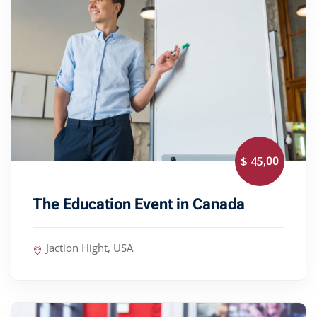
,00
$ 45
The Education Event in Canada
Jaction Hight, USA