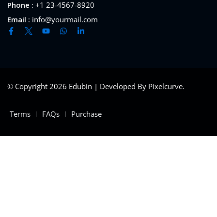
Phone :
+1 23-4567-8920
Email :
info@yourmail.com
© Copyright 2026 Edubin | Developed By Pixelcurve.
Terms
FAQs
Purchase