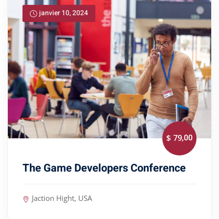
janvier 10, 2024
,00
$ 79
The Game Developers Conference
Jaction Hight, USA