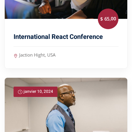
,00
$ 65
International React Conference
Jaction Hight, USA
janvier 10, 2024