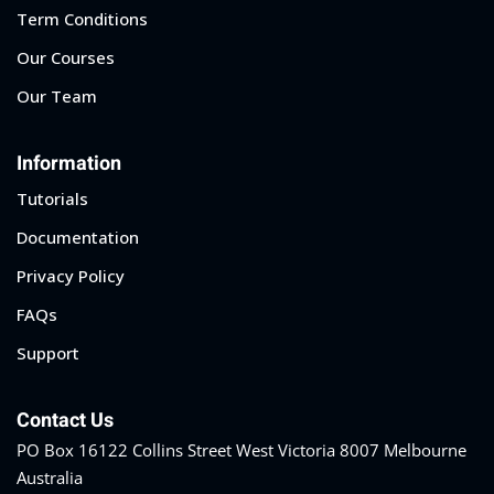
Term Conditions
Our Courses
Our Team
Information
Tutorials
Documentation
Privacy Policy
FAQs
Support
Contact Us
PO Box 16122 Collins Street West Victoria 8007 Melbourne
Australia