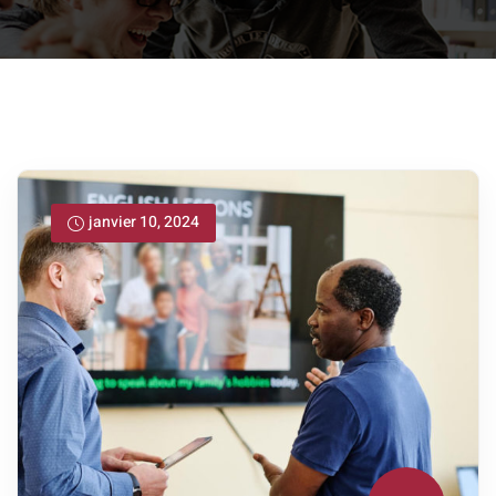
janvier 10, 2024