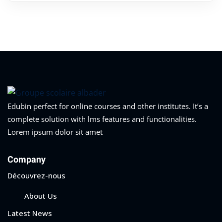
Edubin perfect for online courses and other institutes. It’s a
complete solution with lms features and functionalities.
Lorem ipsum dolor sit amet
Company
Découvrez-nous
About Us
Latest News