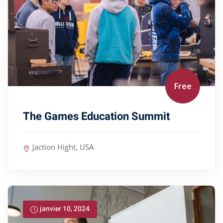
Free
The Games Education Summit
Jaction Hight, USA
janvier 10, 2024