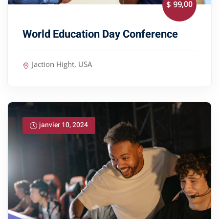
,00
$ 99
World Education Day Conference
Jaction Hight, USA
janvier 10, 2024