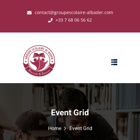
contact@groupescolaire-albader.com
+33 7 68 06 56 62
s ?
Event Grid
Home
Event Grid