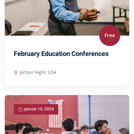
Free
February Education Conferences
Jaction Hight, USA
janvier 10, 2024