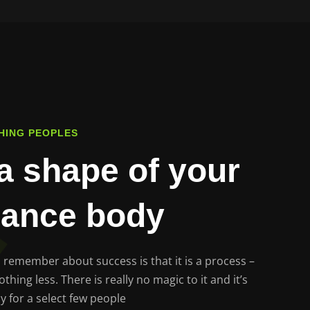
HING PEOPLES
a shape of your
lance body
to remember about success is that it is a process –
hing less. There is really no magic to it and it’s
y for a select few people