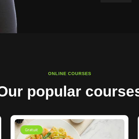
ONLINE COURSES
Our popular course
Gratuit