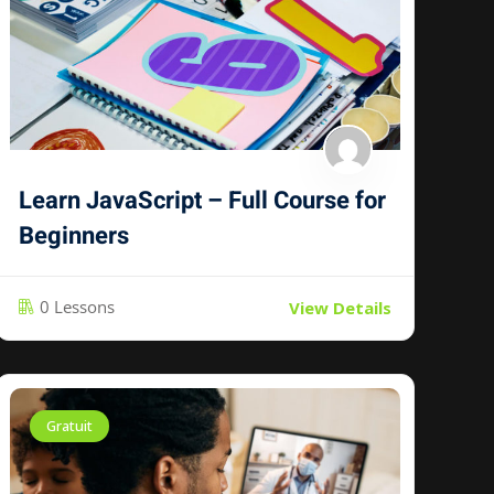
Learn JavaScript – Full Course for
Beginners
0 Lessons
View Details
Gratuit