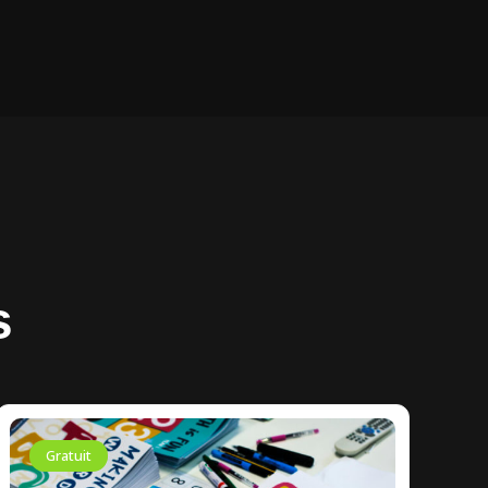
s
Gratuit