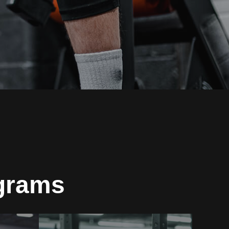
ograms