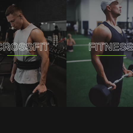
CROSSFIT
FITNES