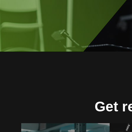
Get r