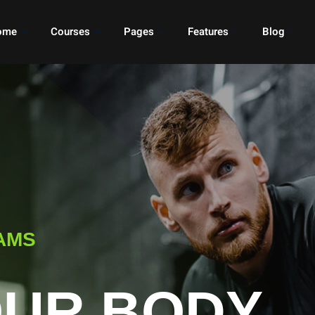
ome
Courses
Pages
Features
Blog
AMS
OUR BODY