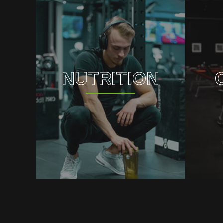
NUTRITION