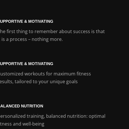
UPPORTIVE & MOTIVATING
he first thing to remember about success is that
t is a process – nothing more.
UPPORTIVE & MOTIVATING
ustomized workouts for maximum fitness
esults, tailored to your unique goals
ALANCED NUTRITION
ersonalized training, balanced nutrition: optimal
itness and well-being