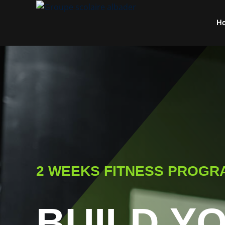
H
2 WEEKS FITNESS PROGR
BUILD Y