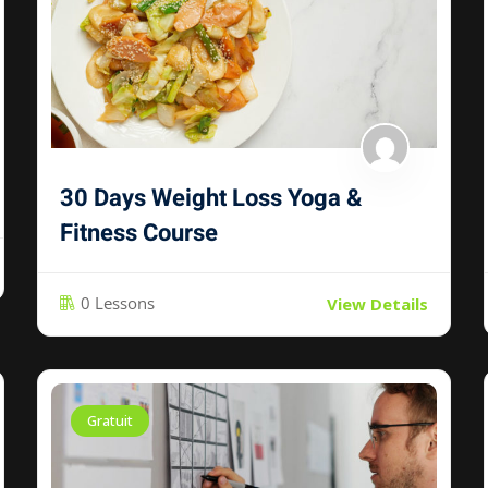
30 Days Weight Loss Yoga &
Fitness Course
0 Lessons
View Details
Gratuit