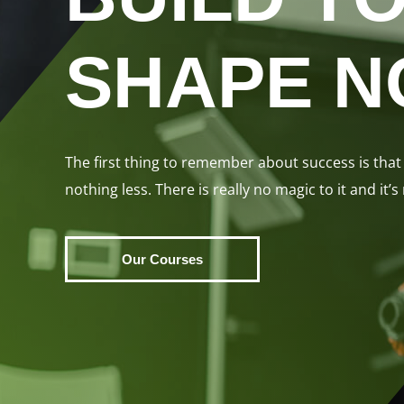
SHAPE 
The first thing to remember about success is that 
nothing less. There is really no magic to it and it’s
Our Courses