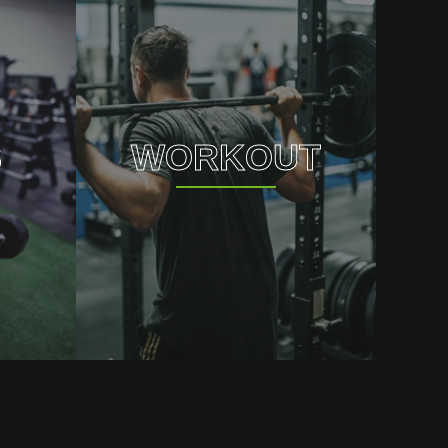
S
WORKOUT