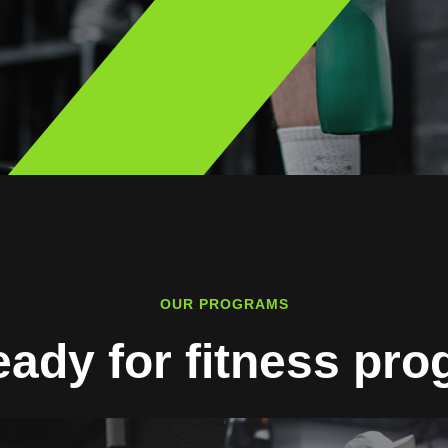
OUR PROGRAMS
eady for fitness pr