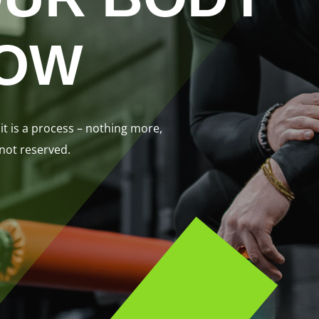
NOW
it is a process – nothing more,
 not reserved.