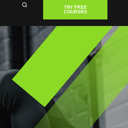
TRY FREE
COURSRS