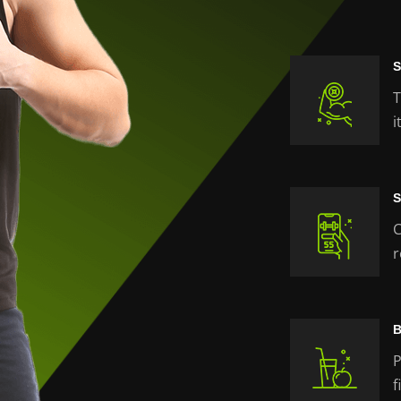
S
T
i
S
C
r
B
P
f