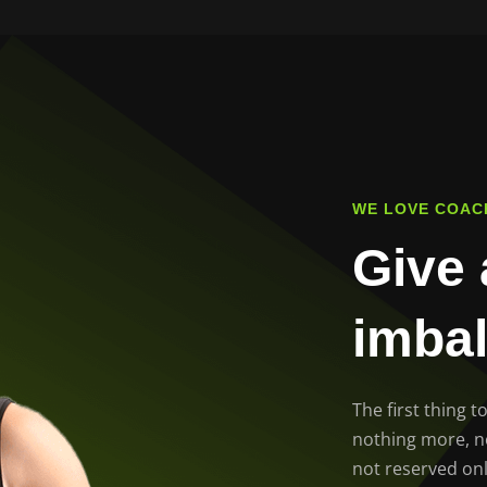
WE LOVE COAC
Give 
imba
The first thing 
nothing more, not
not reserved onl