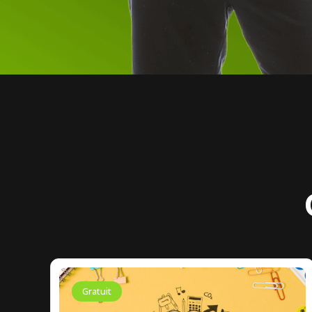
Gratuit