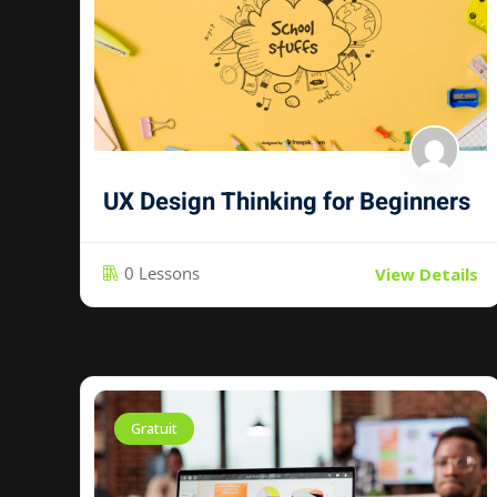
UX Design Thinking for Beginners
0 Lessons
View Details
Gratuit